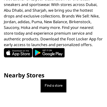
sneakers and sportswear. With stores across Dubai,
Abu Dhabi, and Sharjah, we bring you the hottest
drops and exclusive collections. Brands We Sell: Nike,
Jordan, adidas, Puma, New Balance, Birkenstock,
Saucony, Hoka and many more. Find your nearest
store today and experience premium service and
authentic products. Download the Foot Locker App for
early access to launches and personalized offers.
Nearby Stores
Find a store