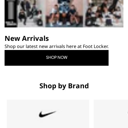
New Arrivals
Shop our latest new arrivals here at Foot Locker.
SHOP NOW
Shop by Brand