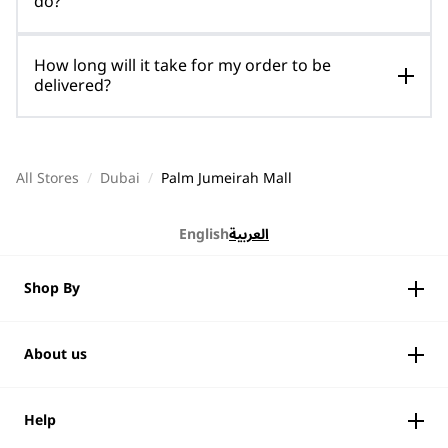
do?
How long will it take for my order to be
delivered?
All Stores
/
Dubai
/
Palm Jumeirah Mall
English
العربية
Shop By
About us
Help