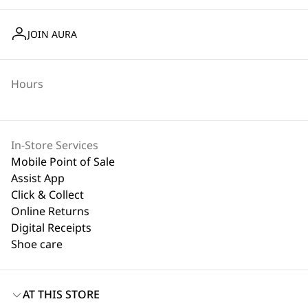
JOIN AURA
Hours
In-Store Services
Mobile Point of Sale
Assist App
Click & Collect
Online Returns
Digital Receipts
Shoe care
AT THIS STORE