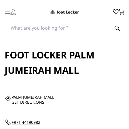
Login
Wishlist
Cart
FOOT LOCKER PALM
JUMEIRAH MALL
PALM JUMEIRAH MALL
GET DIRECTIONS
+971 44190982