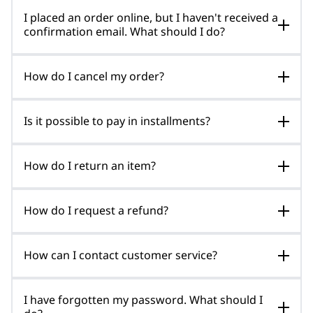
I placed an order online, but I haven't received a
confirmation email. What should I do?
How do I cancel my order?
Is it possible to pay in installments?
How do I return an item?
How do I request a refund?
How can I contact customer service?
I have forgotten my password. What should I