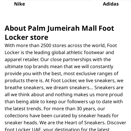
Nike
Adidas
About Palm Jumeirah Mall Foot
Locker store
With more than 2500 stores across the world, Foot
Locker is the leading global athletic footwear and
apparel retailer. Our close partnerships with the
ultimate top brands mean that we will constantly
provide you with the best, most exclusive ranges of
products there is. At Foot Locker, we live sneakers, we
breathe sneakers, we dream sneakers… Sneakers are
all we think about and nothing makes us more proud
than being able to keep our followers up to date with
the latest trends. For more than 30 years, our
collections have been curated by sneaker heads for
sneaker heads. We are the Heart of Sneakers. Discover
Foot Locker UAE, your destination for the latest