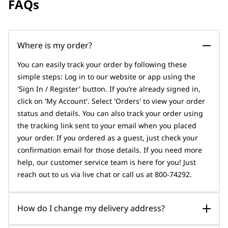
FAQs
Where is my order?
You can easily track your order by following these
simple steps: Log in to our website or app using the
'Sign In / Register' button. If you’re already signed in,
click on 'My Account'. Select 'Orders' to view your order
status and details. You can also track your order using
the tracking link sent to your email when you placed
your order. If you ordered as a guest, just check your
confirmation email for those details. If you need more
help, our customer service team is here for you! Just
reach out to us via live chat or call us at 800-74292.
How do I change my delivery address?