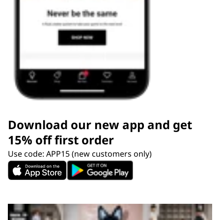
Download our new app and get
15% off first order
Use code: APP15 (new customers only)