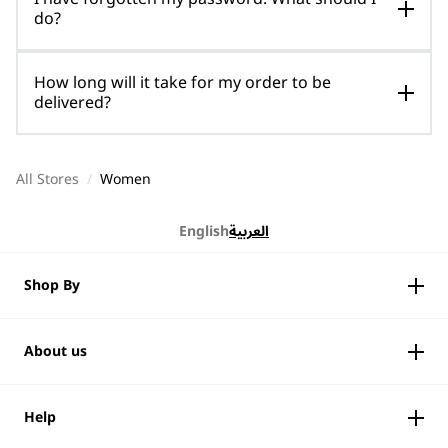
do?
How long will it take for my order to be
delivered?
All Stores
/
Women
English
العربية
Shop By
About us
Help