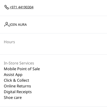
+971 44190304
JOIN AURA
Hours
In-Store Services
Mobile Point of Sale
Assist App
Click & Collect
Online Returns
Digital Receipts
Shoe care