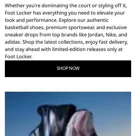
Whether you’re dominating the court or styling off it,
Foot Locker has everything you need to elevate your
look and performance. Explore our authentic
basketball shoes, premium sportswear, and exclusive
sneaker drops from top brands like Jordan, Nike, and
adidas. Shop the latest collections, enjoy fast delivery,
and stay ahead with limited-edition releases only at
Foot Locker.
SHOP NOW