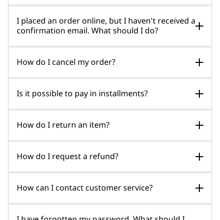
I placed an order online, but I haven't received a
confirmation email. What should I do?
How do I cancel my order?
Is it possible to pay in installments?
How do I return an item?
How do I request a refund?
How can I contact customer service?
I have forgotten my password. What should I