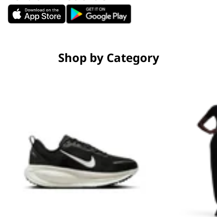
Shop by Category