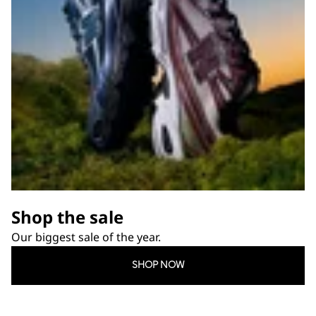
Shop the sale
Our biggest sale of the year.
SHOP NOW