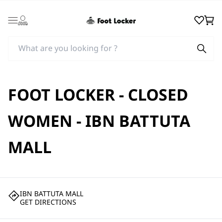
Login
Wishlist
Cart
FOOT LOCKER - CLOSED
WOMEN - IBN BATTUTA
MALL
IBN BATTUTA MALL
GET DIRECTIONS