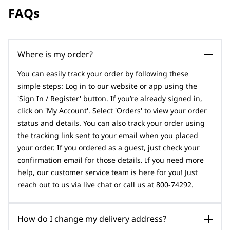
FAQs
Where is my order?
You can easily track your order by following these
simple steps: Log in to our website or app using the
'Sign In / Register' button. If you’re already signed in,
click on 'My Account'. Select 'Orders' to view your order
status and details. You can also track your order using
the tracking link sent to your email when you placed
your order. If you ordered as a guest, just check your
confirmation email for those details. If you need more
help, our customer service team is here for you! Just
reach out to us via live chat or call us at 800-74292.
How do I change my delivery address?