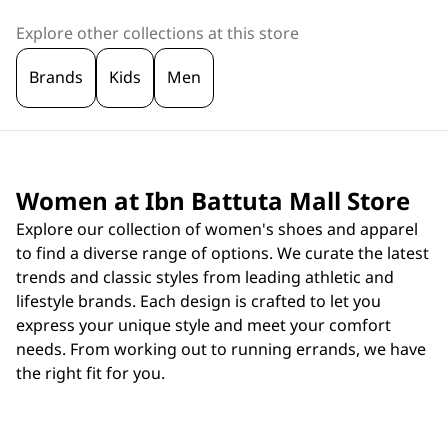
Explore other collections at this store
Brands
Kids
Men
Women at Ibn Battuta Mall Store
Explore our collection of women's shoes and apparel
to find a diverse range of options. We curate the latest
trends and classic styles from leading athletic and
lifestyle brands. Each design is crafted to let you
express your unique style and meet your comfort
needs. From working out to running errands, we have
the right fit for you.