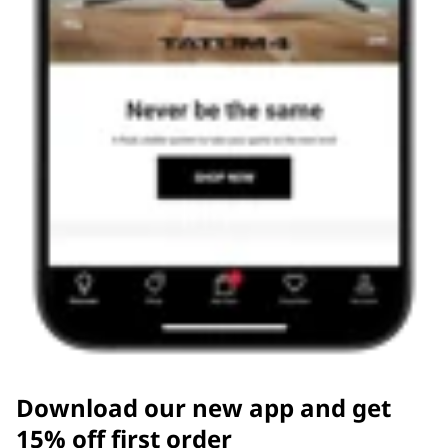
Download our new app and get
15% off first order