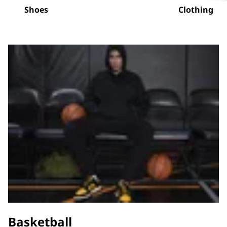
Shoes
Clothing
Basketball