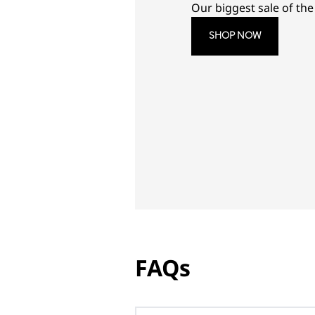
Our biggest sale of the 
SHOP NOW
FAQs