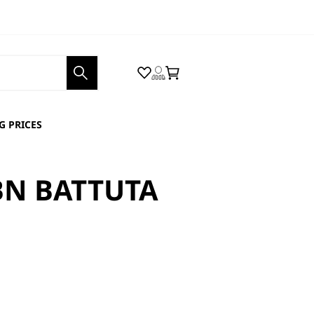
Wishlist
Login
Cart
 PRICES
BN BATTUTA