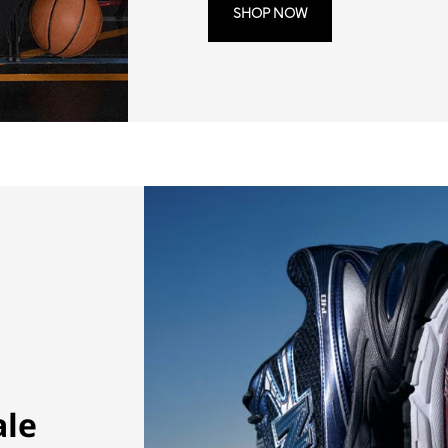
SHOP NOW
ale