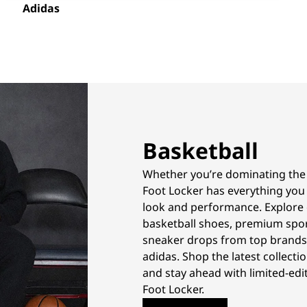
Adidas
Basketball
Whether you’re dominating the co
Foot Locker has everything you
look and performance. Explore 
basketball shoes, premium spor
sneaker drops from top brands 
adidas. Shop the latest collectio
and stay ahead with limited-edit
Foot Locker.