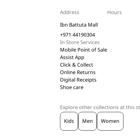
Address
Hours
Ibn Battuta Mall
+971 44190304
In-Store Services
Mobile Point of Sale
Assist App
Click & Collect
Online Returns
Digital Receipts
Shoe care
Explore other collections at this s
Kids
Men
Women