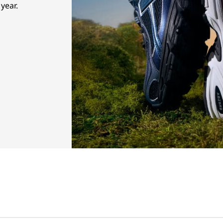
year.