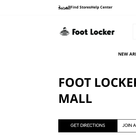
العربية
Find Stores
Help Center
NEW AR
FOOT LOCKER
MALL
GET DIRECTIONS
JOIN 