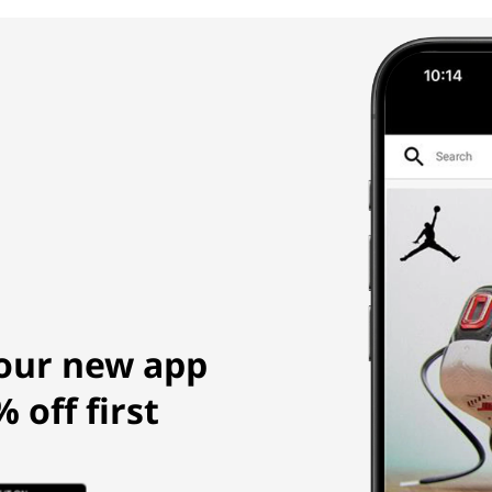
our new app
 off first