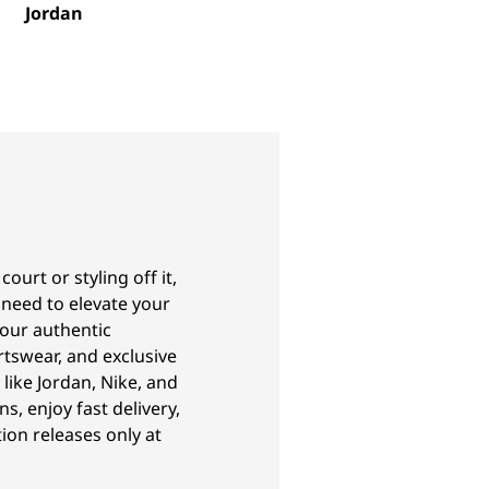
Jordan
urt or styling off it,
 need to elevate your
our authentic
tswear, and exclusive
like Jordan, Nike, and
ns, enjoy fast delivery,
ion releases only at