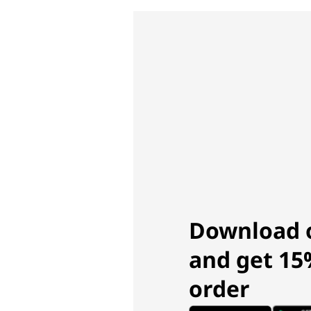
Download 
and get 15%
order