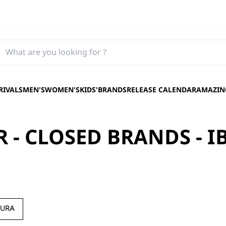
RIVALS
MEN'S
WOMEN'S
KIDS'
BRANDS
RELEASE CALENDAR
AMAZING
 - CLOSED BRANDS - I
AURA