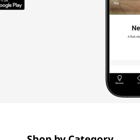
Shop by Category