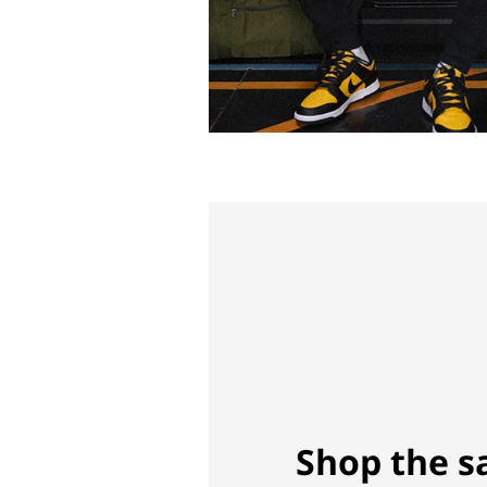
Shop the s