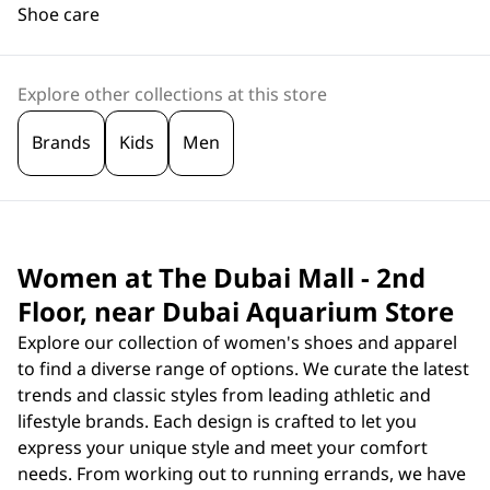
Shoe care
Explore other collections at this store
Brands
Kids
Men
Women at The Dubai Mall - 2nd
Floor, near Dubai Aquarium Store
Explore our collection of women's shoes and apparel
to find a diverse range of options. We curate the latest
trends and classic styles from leading athletic and
lifestyle brands. Each design is crafted to let you
express your unique style and meet your comfort
needs. From working out to running errands, we have