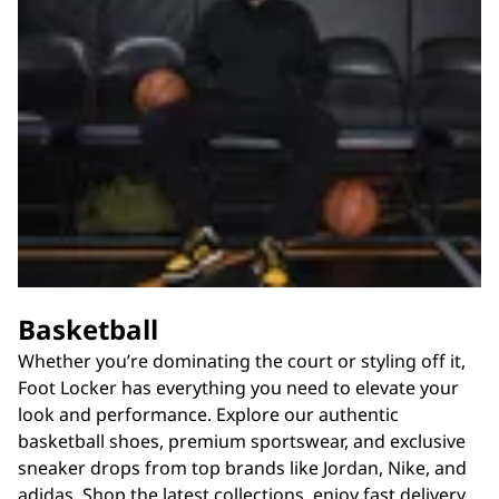
Basketball
Whether you’re dominating the court or styling off it,
Foot Locker has everything you need to elevate your
look and performance. Explore our authentic
basketball shoes, premium sportswear, and exclusive
sneaker drops from top brands like Jordan, Nike, and
adidas. Shop the latest collections, enjoy fast delivery,