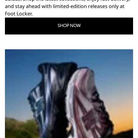
and stay ahead with limited-edition releases only at
Foot Locker.
SHOP NOW