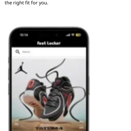
the right fit for you.