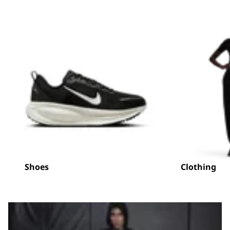
Shoes
Clothing