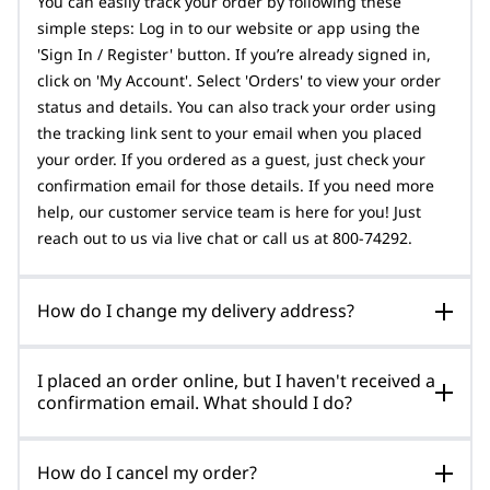
You can easily track your order by following these
simple steps: Log in to our website or app using the
'Sign In / Register' button. If you’re already signed in,
click on 'My Account'. Select 'Orders' to view your order
status and details. You can also track your order using
the tracking link sent to your email when you placed
your order. If you ordered as a guest, just check your
confirmation email for those details. If you need more
help, our customer service team is here for you! Just
reach out to us via live chat or call us at 800-74292.
How do I change my delivery address?
I placed an order online, but I haven't received a
confirmation email. What should I do?
How do I cancel my order?