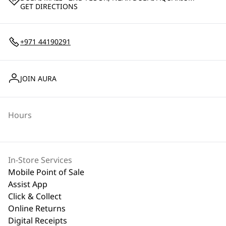
GET DIRECTIONS
+971 44190291
JOIN AURA
Hours
In-Store Services
Mobile Point of Sale
Assist App
Click & Collect
Online Returns
Digital Receipts