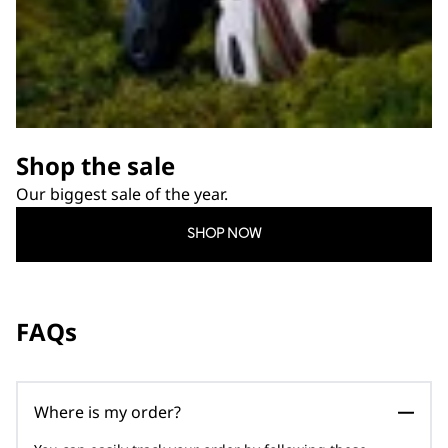
Shop the sale
Our biggest sale of the year.
SHOP NOW
FAQs
Where is my order?