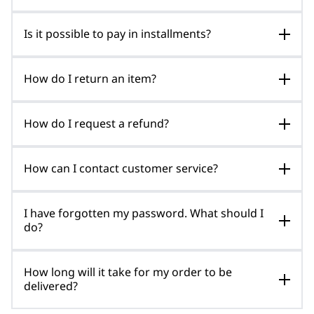
Is it possible to pay in installments?
How do I return an item?
How do I request a refund?
How can I contact customer service?
I have forgotten my password. What should I
do?
How long will it take for my order to be
delivered?