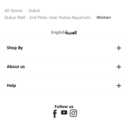
All Stores
/
Dubai
/
Dubai Mall - 2nd Floor, near Dubai Aquarium
/
Women
English
العربية
Shop By
About us
Help
Follow us