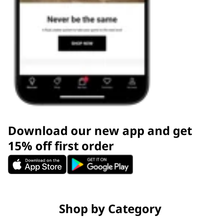
Download our new app and get
15% off first order
Shop by Category