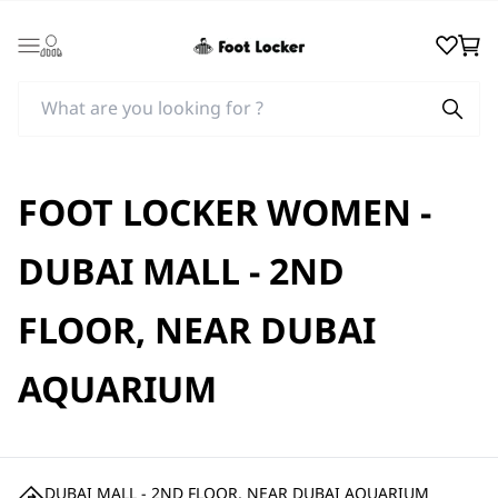
Login
Wishlist
Cart
FOOT LOCKER WOMEN -
DUBAI MALL - 2ND
FLOOR, NEAR DUBAI
AQUARIUM
DUBAI MALL - 2ND FLOOR, NEAR DUBAI AQUARIUM