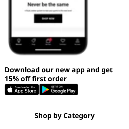
Download our new app and get
15% off first order
Shop by Category