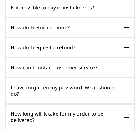
Is it possible to pay in installments?
How do I return an item?
How do I request a refund?
How can I contact customer service?
I have forgotten my password. What should I
do?
How long will it take for my order to be
delivered?