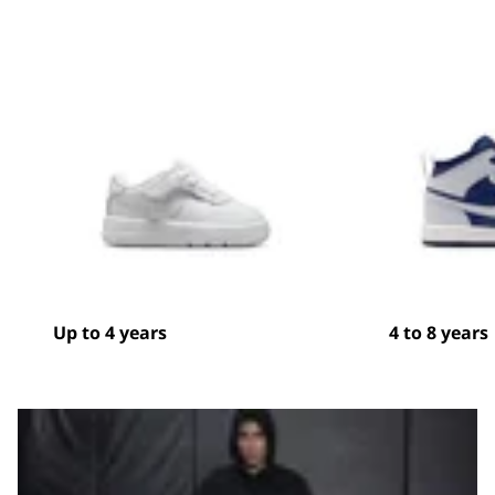
Up to 4 years
4 to 8 years