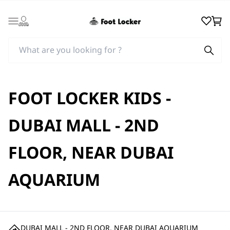
Login
Wishlist
Cart
FOOT LOCKER KIDS -
DUBAI MALL - 2ND
FLOOR, NEAR DUBAI
AQUARIUM
DUBAI MALL - 2ND FLOOR, NEAR DUBAI AQUARIUM