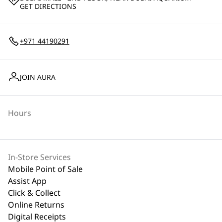
GET DIRECTIONS
+971 44190291
JOIN AURA
Hours
In-Store Services
Mobile Point of Sale
Assist App
Click & Collect
Online Returns
Digital Receipts