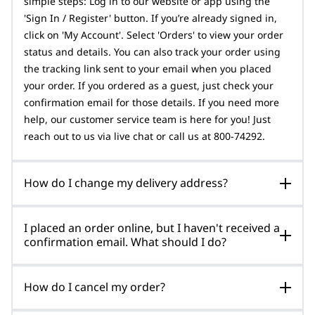
simple steps: Log in to our website or app using the
'Sign In / Register' button. If you’re already signed in,
click on 'My Account'. Select 'Orders' to view your order
status and details. You can also track your order using
the tracking link sent to your email when you placed
your order. If you ordered as a guest, just check your
confirmation email for those details. If you need more
help, our customer service team is here for you! Just
reach out to us via live chat or call us at 800-74292.
How do I change my delivery address?
I placed an order online, but I haven't received a
confirmation email. What should I do?
How do I cancel my order?