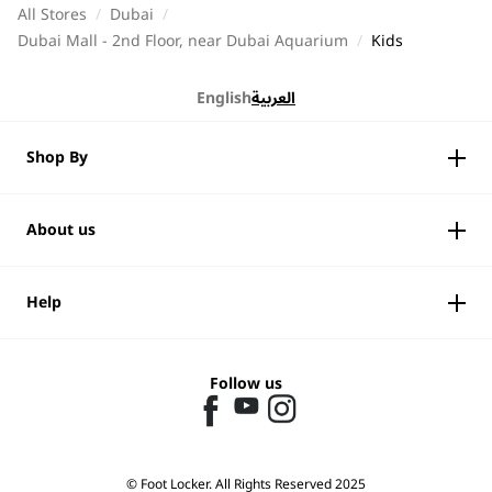
All Stores
/
Dubai
/
Dubai Mall - 2nd Floor, near Dubai Aquarium
/
Kids
English
العربية
Shop By
About us
Help
Follow us
© Foot Locker. All Rights Reserved 2025