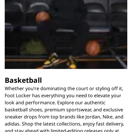
Basketball
Whether you’re dominating the court or styling off it,
Foot Locker has everything you need to elevate your
look and performance. Explore our authentic
basketball shoes, premium sportswear, and exclusive
sneaker drops from top brands like Jordan, Nike, and
adidas. Shop the latest collections, enjoy fast delivery,
and stay ahead with limited-edition releases only at