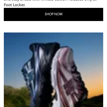
Foot Locker.
SHOP NOW