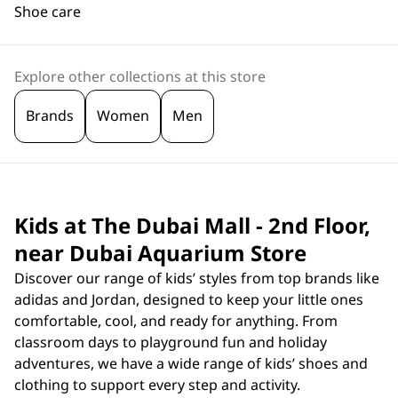
Shoe care
Explore other collections at this store
Brands
Women
Men
Kids at The Dubai Mall - 2nd Floor,
near Dubai Aquarium Store
Discover our range of kids’ styles from top brands like
adidas and Jordan, designed to keep your little ones
comfortable, cool, and ready for anything. From
classroom days to playground fun and holiday
adventures, we have a wide range of kids’ shoes and
clothing to support every step and activity.