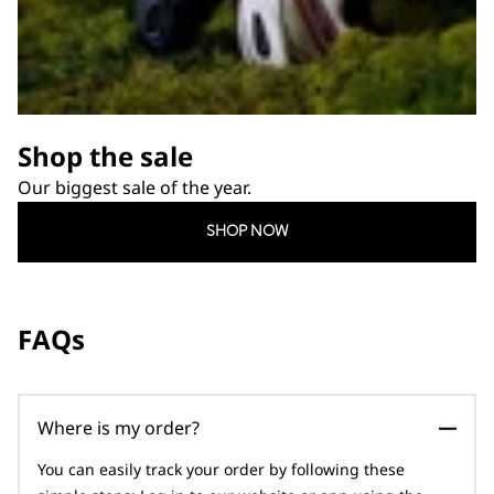
Shop the sale
Our biggest sale of the year.
SHOP NOW
FAQs
Where is my order?
You can easily track your order by following these