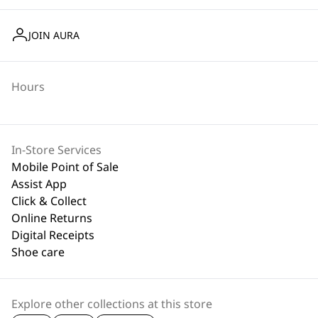
JOIN AURA
Hours
In-Store Services
Mobile Point of Sale
Assist App
Click & Collect
Online Returns
Digital Receipts
Shoe care
Explore other collections at this store