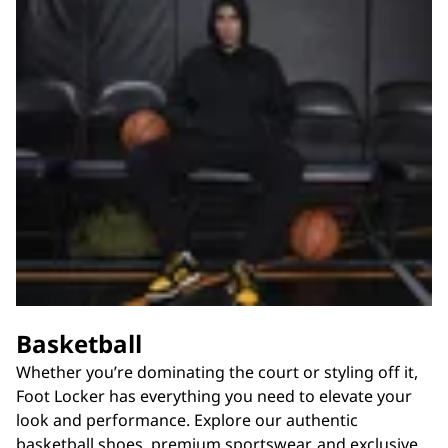
Basketball
Whether you’re dominating the court or styling off it,
Foot Locker has everything you need to elevate your
look and performance. Explore our authentic
basketball shoes, premium sportswear, and exclusive