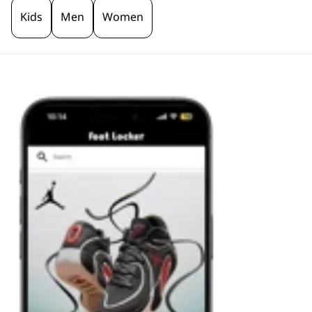
Kids
Men
Women