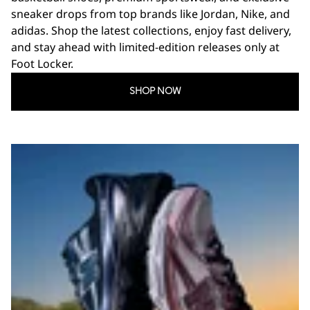
sneaker drops from top brands like Jordan, Nike, and
adidas. Shop the latest collections, enjoy fast delivery,
and stay ahead with limited-edition releases only at
Foot Locker.
SHOP NOW