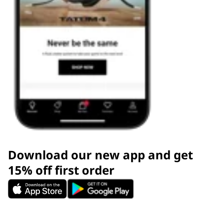
Download our new app and get
15% off first order