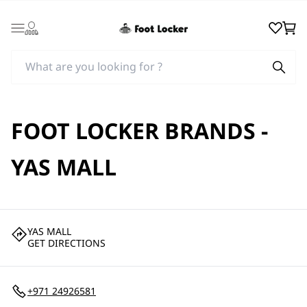
Login
Wishlist
Cart
FOOT LOCKER BRANDS -
YAS MALL
YAS MALL
GET DIRECTIONS
+971 24926581