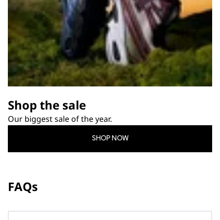
Shop the sale
Our biggest sale of the year.
SHOP NOW
FAQs