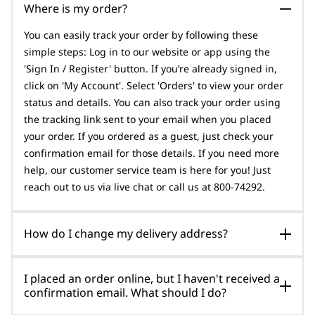
Where is my order?
You can easily track your order by following these
simple steps: Log in to our website or app using the
'Sign In / Register' button. If you’re already signed in,
click on 'My Account'. Select 'Orders' to view your order
status and details. You can also track your order using
the tracking link sent to your email when you placed
your order. If you ordered as a guest, just check your
confirmation email for those details. If you need more
help, our customer service team is here for you! Just
reach out to us via live chat or call us at 800-74292.
How do I change my delivery address?
I placed an order online, but I haven't received a
confirmation email. What should I do?