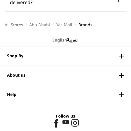
delivered?
All Stores
/
Abu Dhabi
/
Yas Mall
/
Brands
English
العربية
Shop By
About us
Help
Follow us