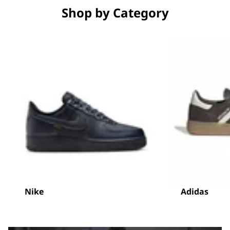
Shop by Category
Nike
Adidas