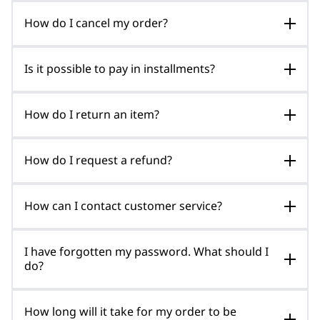
How do I cancel my order?
Is it possible to pay in installments?
How do I return an item?
How do I request a refund?
How can I contact customer service?
I have forgotten my password. What should I
do?
How long will it take for my order to be