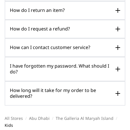
How do I return an item?
How do I request a refund?
How can I contact customer service?
I have forgotten my password. What should I
do?
How long will it take for my order to be
delivered?
All Stores
/
Abu Dhabi
/
The Galleria Al Maryah Island
/
Kids