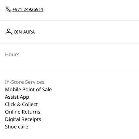
+971 24926911
JOIN AURA
Hours
In-Store Services
Mobile Point of Sale
Assist App
Click & Collect
Online Returns
Digital Receipts
Shoe care