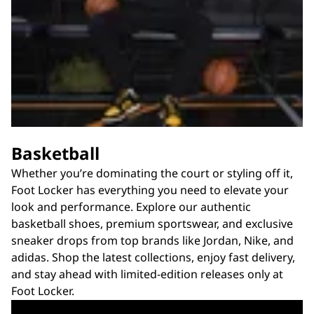
Basketball
Whether you’re dominating the court or styling off it,
Foot Locker has everything you need to elevate your
look and performance. Explore our authentic
basketball shoes, premium sportswear, and exclusive
sneaker drops from top brands like Jordan, Nike, and
adidas. Shop the latest collections, enjoy fast delivery,
and stay ahead with limited-edition releases only at
Foot Locker.