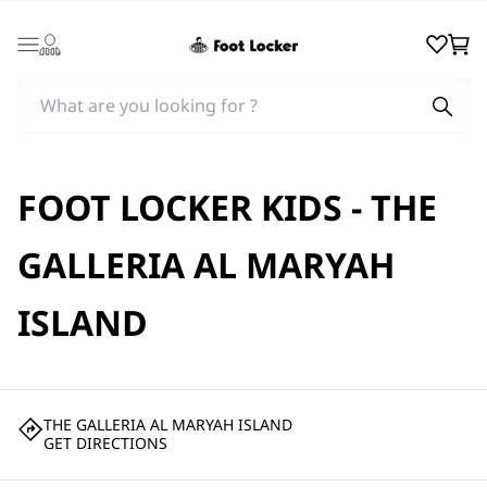
Login
Wishlist
Cart
FOOT LOCKER KIDS - THE
GALLERIA AL MARYAH
ISLAND
THE GALLERIA AL MARYAH ISLAND
GET DIRECTIONS