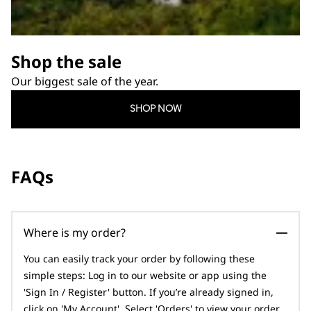
Shop the sale
Our biggest sale of the year.
SHOP NOW
FAQs
Where is my order?
You can easily track your order by following these
simple steps: Log in to our website or app using the
'Sign In / Register' button. If you’re already signed in,
click on 'My Account'. Select 'Orders' to view your order