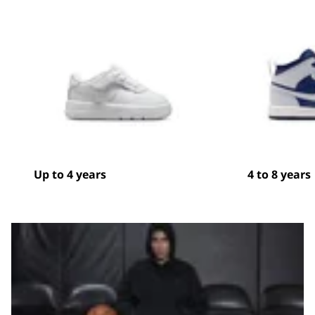
Up to 4 years
4 to 8 years