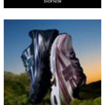
SHOP NOW