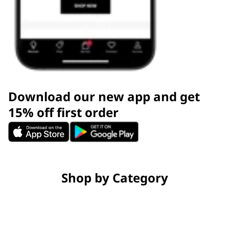
Download our new app and get
15% off first order
Shop by Category