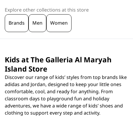
Explore other collections at this store
Brands
Men
Women
Kids at The Galleria Al Maryah
Island Store
Discover our range of kids’ styles from top brands like
adidas and Jordan, designed to keep your little ones
comfortable, cool, and ready for anything. From
classroom days to playground fun and holiday
adventures, we have a wide range of kids’ shoes and
clothing to support every step and activity.