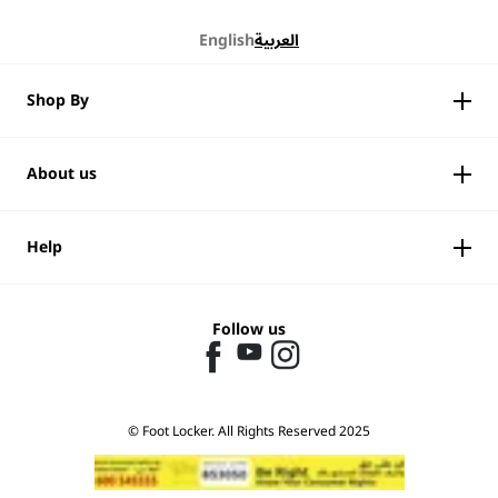
English
العربية
Shop By
About us
Help
Follow us
© Foot Locker. All Rights Reserved 2025