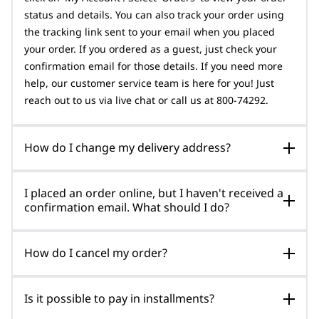
status and details. You can also track your order using
the tracking link sent to your email when you placed
your order. If you ordered as a guest, just check your
confirmation email for those details. If you need more
help, our customer service team is here for you! Just
reach out to us via live chat or call us at 800-74292.
How do I change my delivery address?
I placed an order online, but I haven't received a
confirmation email. What should I do?
How do I cancel my order?
Is it possible to pay in installments?