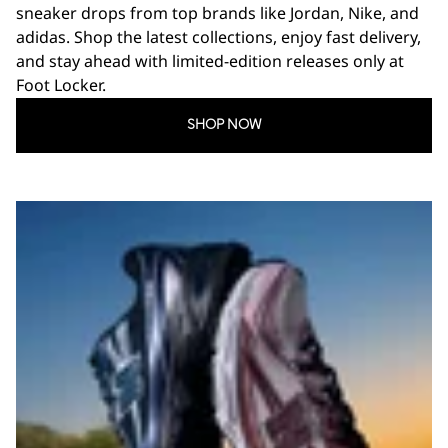
sneaker drops from top brands like Jordan, Nike, and
adidas. Shop the latest collections, enjoy fast delivery,
and stay ahead with limited-edition releases only at
Foot Locker.
SHOP NOW