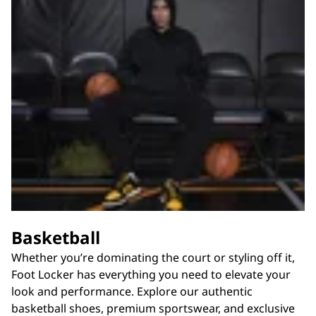
Basketball
Whether you’re dominating the court or styling off it,
Foot Locker has everything you need to elevate your
look and performance. Explore our authentic
basketball shoes, premium sportswear, and exclusive