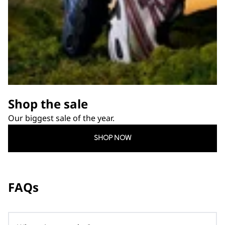
Shop the sale
Our biggest sale of the year.
SHOP NOW
FAQs