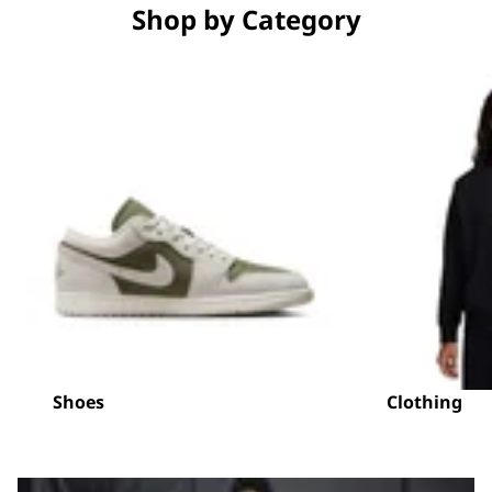
Shop by Category
Shoes
Clothing