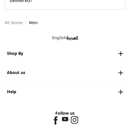
delivered?
All Stores
/
Men
English
العربية
Shop By
About us
Help
Follow us