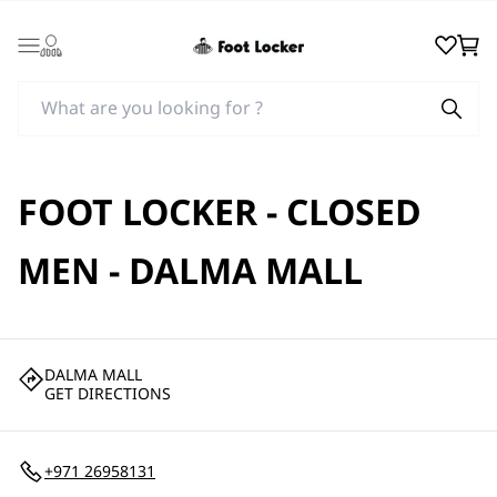
Login
Wishlist
Cart
FOOT LOCKER - CLOSED
MEN - DALMA MALL
DALMA MALL
GET DIRECTIONS
+971 26958131