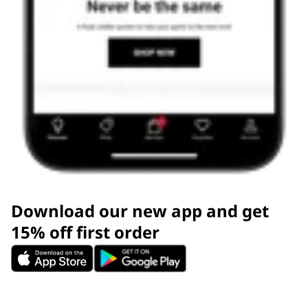
Download our new app and get
15% off first order