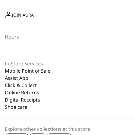
JOIN AURA
Hours
In-Store Services
Mobile Point of Sale
Assist App
Click & Collect
Online Returns
Digital Receipts
Shoe care
Explore other collections at this store