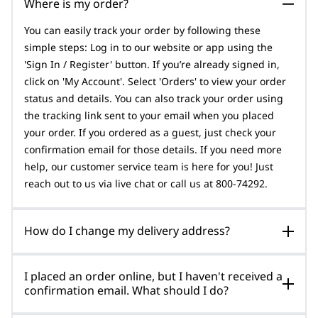
Where is my order?
You can easily track your order by following these
simple steps: Log in to our website or app using the
'Sign In / Register' button. If you’re already signed in,
click on 'My Account'. Select 'Orders' to view your order
status and details. You can also track your order using
the tracking link sent to your email when you placed
your order. If you ordered as a guest, just check your
confirmation email for those details. If you need more
help, our customer service team is here for you! Just
reach out to us via live chat or call us at 800-74292.
How do I change my delivery address?
I placed an order online, but I haven't received a
confirmation email. What should I do?