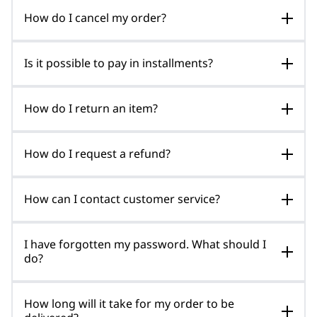
How do I cancel my order?
Is it possible to pay in installments?
How do I return an item?
How do I request a refund?
How can I contact customer service?
I have forgotten my password. What should I
do?
How long will it take for my order to be