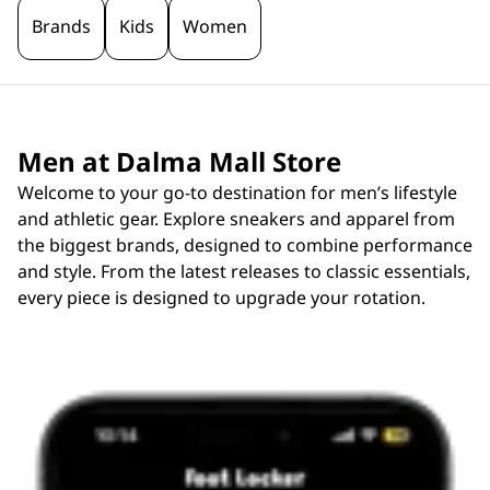
Brands
Kids
Women
Men at Dalma Mall Store
Welcome to your go-to destination for men’s lifestyle
and athletic gear. Explore sneakers and apparel from
the biggest brands, designed to combine performance
and style. From the latest releases to classic essentials,
every piece is designed to upgrade your rotation.